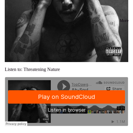
More
Listen to: Threatening Nature