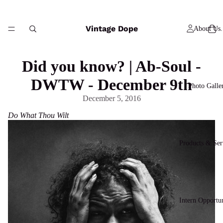
Vintage Dope
About Us.
Did you know? | Ab-Soul -
DWTW - December 9th
Photo Galle
December 5, 2016
Do What Thou Wilt
Products & Ser
Intern Opportun