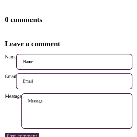
0 comments
Leave a comment
Name
Email
Message
Post comment