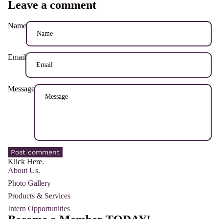
Leave a comment
Name
Email
Message
Post comment
Klick Here.
About Us.
Photo Gallery
Products & Services
Intern Opportunities