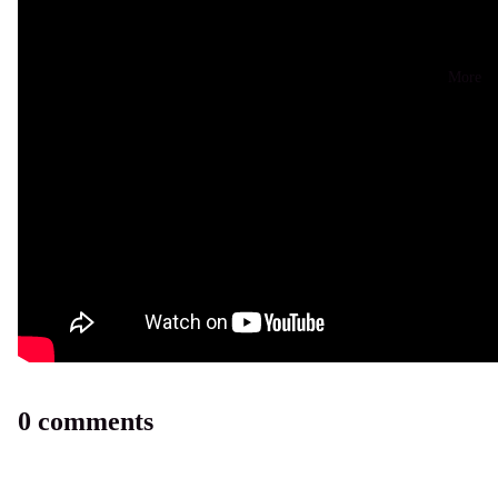
More
0 comments