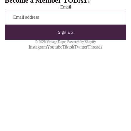
Become a Member TODAY!
Email
Sign up
© 2026
Vintage Dope
,
Powered by Shopify
Instagram
Youtube
Tiktok
Twitter
Threads