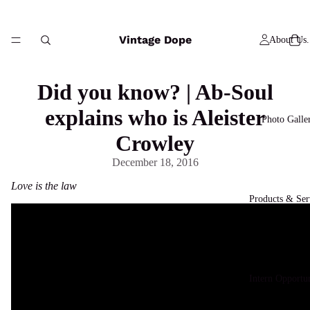
Vintage Dope
About Us.
Did you know? | Ab-Soul
explains who is Aleister
Photo Galle
Crowley
December 18, 2016
Love is the law
Products & Ser
Intern Opportun