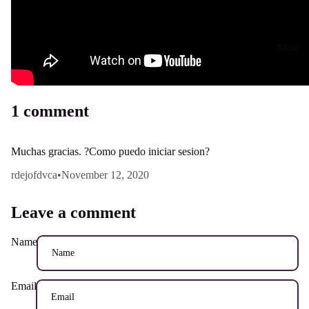
More
1 comment
Muchas gracias. ?Como puedo iniciar sesion?
rdejofdvca
•
November 12, 2020
Leave a comment
Name
Email