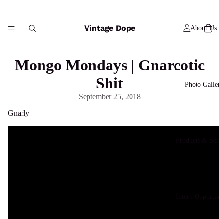
Vintage Dope
About Us.
Mongo Mondays | Gnarcotic
Shit
Photo Galle
September 25, 2018
Gnarly
Products & Ser
Intern Opportun