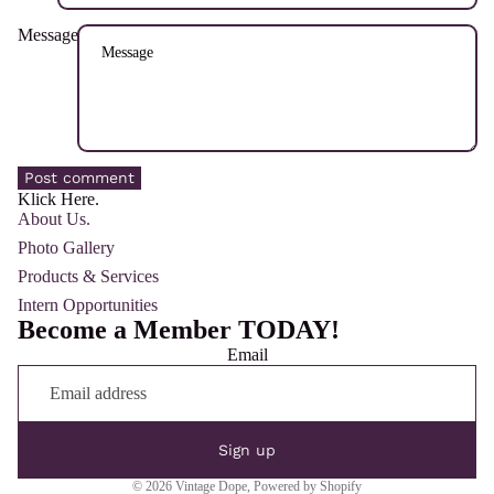
Message
Post comment
Klick Here.
About Us.
Photo Gallery
Products & Services
Intern Opportunities
Become a Member TODAY!
Email
Sign up
© 2026
Vintage Dope
,
Powered by Shopify