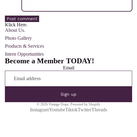
Post comment
Klick Here.
About Us.
Photo Gallery
Products & Services
Intern Opportunities
Become a Member TODAY!
Email
Sign up
© 2026
Vintage Dope
,
Powered by Shopify
Instagram
Youtube
Tiktok
Twitter
Threads