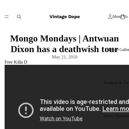
Vintage Dope
About Us.
Mongo Mondays | Antwuan
Dixon has a deathwish tour
Photo Galle
May 21, 2018
Free Killa D
Products & Ser
Intern Opportun