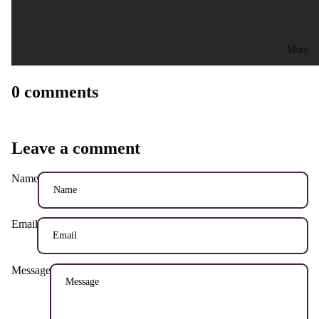
More
0 comments
Leave a comment
Name
Email
Message