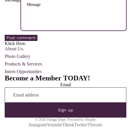
Post comment
Klick Here.
About Us.
Photo Gallery
Products & Services
Intern Opportunities
Become a Member TODAY!
Email
Sign up
© 2026
Vintage Dope
,
Powered by Shopify
Instagram
Youtube
Tiktok
Twitter
Threads