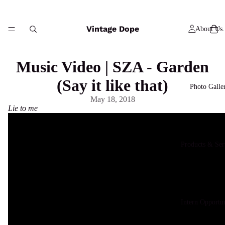
Vintage Dope
About Us.
Music Video | SZA - Garden
(Say it like that)
Photo Galle
May 18, 2018
Lie to me
Products & Ser
Intern Opportun