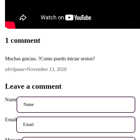
More
1 comment
Muchas gracias. ?Como puedo iniciar sesion?
ufrvlpauic
•
November 13, 2020
Leave a comment
Name
Email
Message