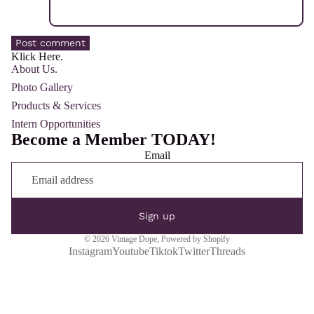
Post comment
Klick Here.
About Us.
Photo Gallery
Products & Services
Intern Opportunities
Become a Member TODAY!
Email
Sign up
© 2026
Vintage Dope
,
Powered by Shopify
Instagram
Youtube
Tiktok
Twitter
Threads