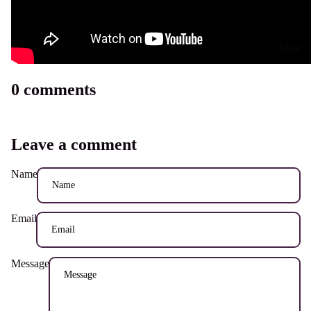
More
0 comments
Leave a comment
Name
Email
Message