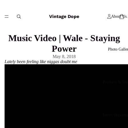
Vintage Dope
About Us.
Music Video | Wale - Staying
Power
Photo Galle
May 8, 2018
Lately been feeling like niggas doubt me
Products & Ser
Intern Opportun