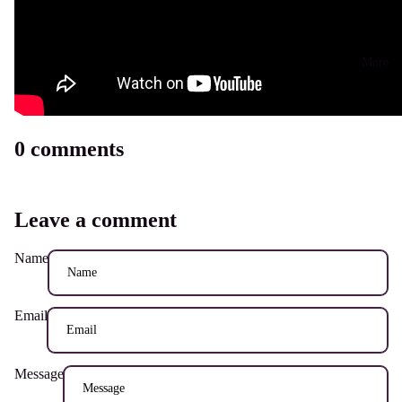
More
0 comments
Leave a comment
Name
Email
Message