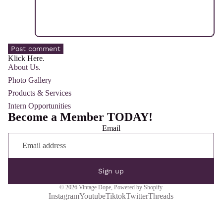
Post comment
Klick Here.
About Us.
Photo Gallery
Products & Services
Intern Opportunities
Become a Member TODAY!
Email
Sign up
© 2026
Vintage Dope
,
Powered by Shopify
Instagram
Youtube
Tiktok
Twitter
Threads