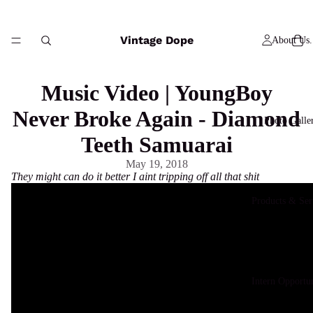
Vintage Dope
About Us.
Music Video | YoungBoy
Never Broke Again - Diamond
Photo Galle
Teeth Samuarai
May 19, 2018
They might can do it better I aint tripping off all that shit
Products & Ser
Intern Opportun